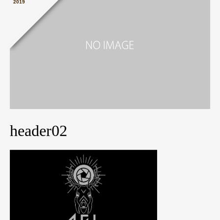
2019
header02