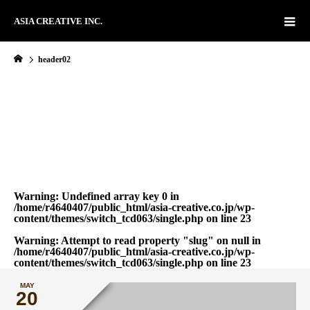
ASIA CREATIVE INC.
header02
Warning
: Undefined array key 0 in
/home/r4640407/public_html/asia-creative.co.jp/wp-
content/themes/switch_tcd063/single.php
on line
23
Warning
: Attempt to read property "slug" on null in
/home/r4640407/public_html/asia-creative.co.jp/wp-
content/themes/switch_tcd063/single.php
on line
23
MAY
20