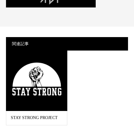
関連記事
STAY STRONG PROJECT