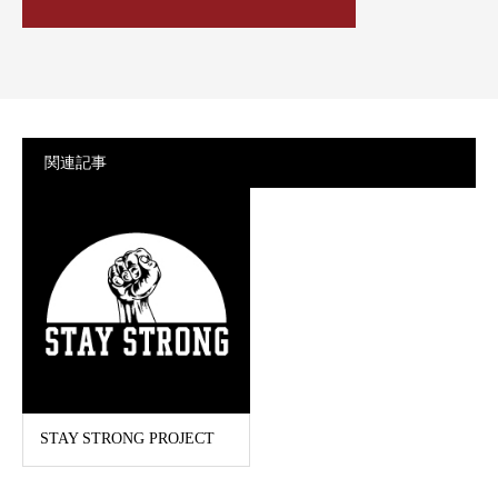
関連記事
STAY STRONG PROJECT