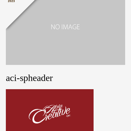
2023
aci-spheader