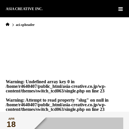
ASIA CREATIVE INC.
aci-spheader
Warning
: Undefined array key 0 in
/home/r4640407/public_html/asia-creative.co.jp/wp-
content/themes/switch_tcd063/single.php
on line
23
Warning
: Attempt to read property "slug" on null in
/home/r4640407/public_html/asia-creative.co.jp/wp-
content/themes/switch_tcd063/single.php
on line
23
APR
18